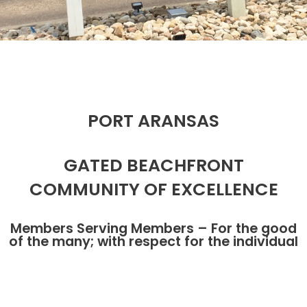
PORT ARANSAS
GATED BEACHFRONT
COMMUNITY OF EXCELLENCE
Members Serving Members – For the good
of the many; with respect for the individual