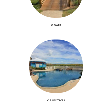
GOALS
OBJECTIVES