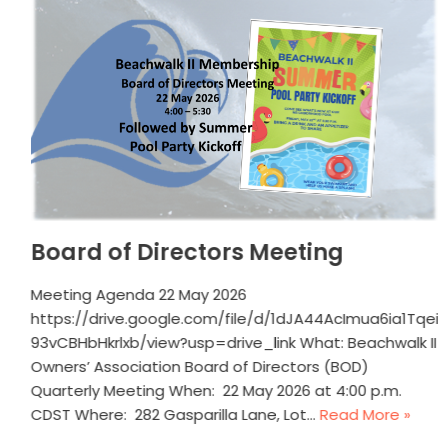
Board of Directors Meeting
Meeting Agenda 22 May 2026
https://drive.google.com/file/d/1dJA44AcImua6ia1Tqei
93vCBHbHkrlxb/view?usp=drive_link What: Beachwalk II
Owners’ Association Board of Directors (BOD)
Quarterly Meeting When: 22 May 2026 at 4:00 p.m.
CDST Where: 282 Gasparilla Lane, Lot…
Read More »