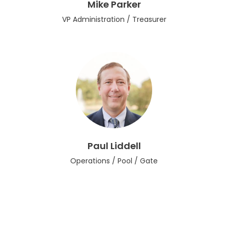
Mike Parker
VP Administration / Treasurer
Paul Liddell
Operations / Pool / Gate