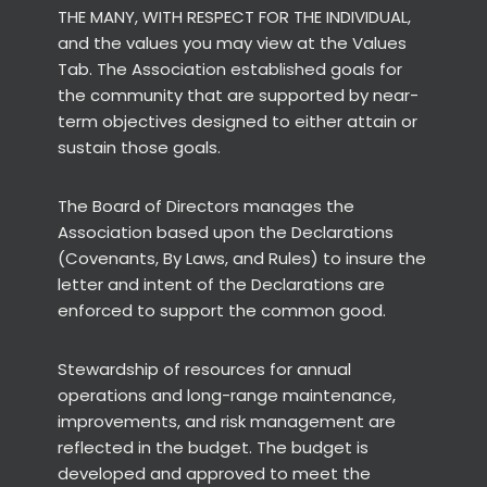
THE MANY, WITH RESPECT FOR THE INDIVIDUAL,
and the values you may view at the Values
Tab. The Association established goals for
the community that are supported by near-
term objectives designed to either attain or
sustain those goals.
The Board of Directors manages the
Association based upon the Declarations
(Covenants, By Laws, and Rules) to insure the
letter and intent of the Declarations are
enforced to support the common good.
Stewardship of resources for annual
operations and long-range maintenance,
improvements, and risk management are
reflected in the budget. The budget is
developed and approved to meet the