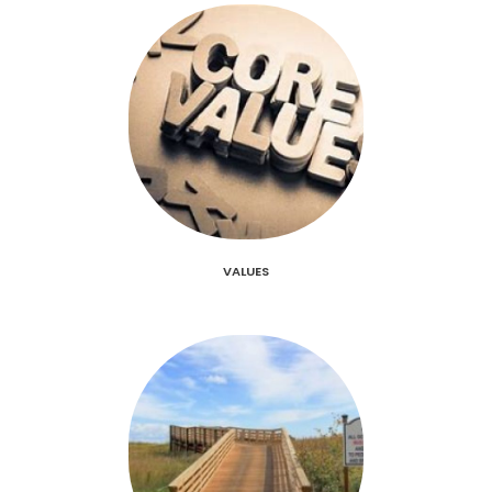
VALUES