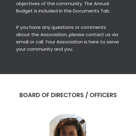
objectives of the community. The Annual
Budget is included in the Documents Tab.
If you have any questions or comments
about the Association, please contact us via
email or call. Your Association is here to serve
your community and you.
BOARD OF DIRECTORS / OFFICERS