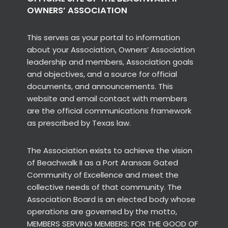
OWNERS’ ASSOCIATION
This serves as your portal to information
about your Association, Owners’ Association
leadership and members, Association goals
and objectives, and a source for official
documents, and announcements. This
website and email contact with members
are the official communications framework
as prescribed by Texas law.
The Association exists to achieve the vision
of Beachwalk II as a Port Aransas Gated
Community of Excellence and meet the
collective needs of that community. The
Association Board is an elected body whose
operations are governed by the motto,
MEMBERS SERVING MEMBERS: FOR THE GOOD OF