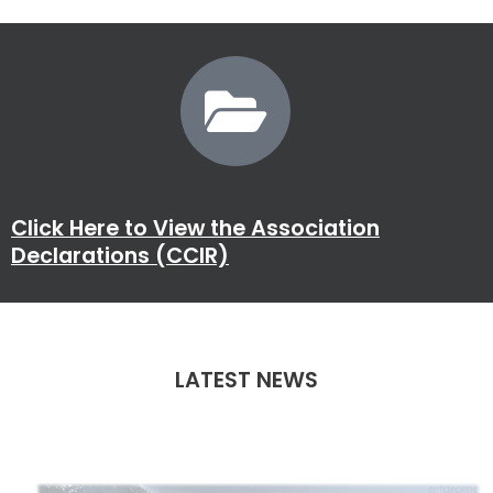
Click Here to View the Association
Declarations (CCIR)
LATEST NEWS