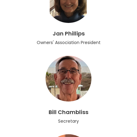
Jan Phillips
Owners' Association President
Bill Chambliss
Secretary