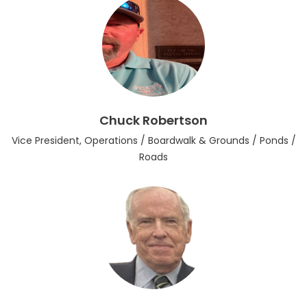
Chuck Robertson
Vice President, Operations / Boardwalk & Grounds / Ponds /
Roads