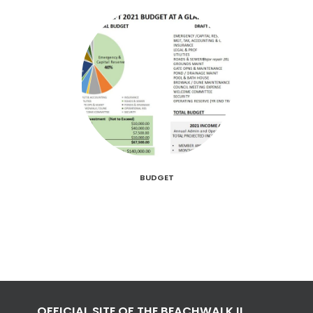
BUDGET
OFFICIAL SITE OF THE BEACHWALK II